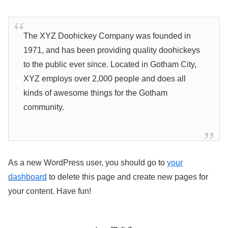
The XYZ Doohickey Company was founded in
1971, and has been providing quality doohickeys
to the public ever since. Located in Gotham City,
XYZ employs over 2,000 people and does all
kinds of awesome things for the Gotham
community.
As a new WordPress user, you should go to
your
dashboard
to delete this page and create new pages for
your content. Have fun!