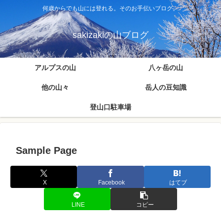
何歳からでも山には登れる。そのお手伝いブログ。
sakizakiの山ブログ
アルプスの山
八ヶ岳の山
他の山々
岳人の豆知識
登山口駐車場
Sample Page
X
Facebook
はてブ
LINE
コピー