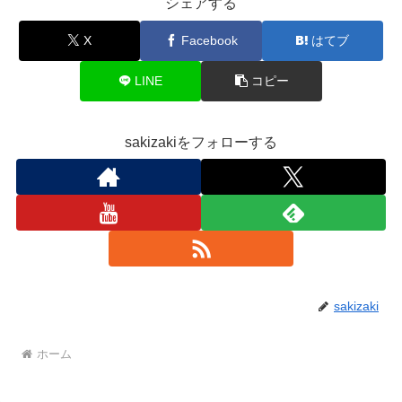
シェアする
X
Facebook
はてブ
LINE
コピー
sakizakiをフォローする
sakizaki
ホーム