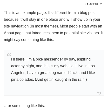
2022.04.02
This is an example page. It’s different from a blog post
because it will stay in one place and will show up in your
site navigation (in most themes). Most people start with an
About page that introduces them to potential site visitors. It
might say something like this:
Hi there! I’m a bike messenger by day, aspiring
actor by night, and this is my website. I live in Los
Angeles, have a great dog named Jack, and I like
piña coladas. (And gettin’ caught in the rain.)
…or something like this: